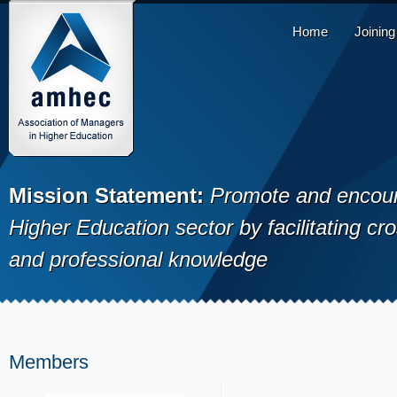
Home
Joinin
Mission Statement:
Promote and encour
Higher Education sector by facilitating cr
and professional knowledge
Members