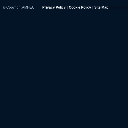
© Copyright AMHEC
Privacy Policy
|
Cookie Policy
|
Site Map
Shoulder 