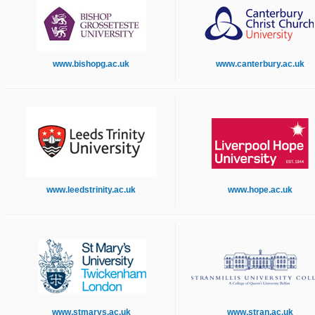
www.bishopg.ac.uk
www.canterbury.ac.uk
www.leedstrinity.ac.uk
www.hope.ac.uk
www.stmarys.ac.uk
www.stran.ac.uk