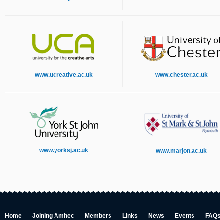
www.ucreative.ac.uk
www.chester.ac.uk
www.yorksj.ac.uk
www.marjon.ac.uk
Home
Joining Amhec
Members
Links
News
Events
FAQ